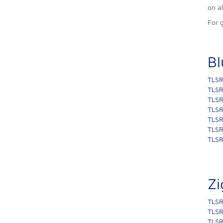
on a
For 
Bl
TLSR
TLSR
TLSR
TLSR
TLSR
TLSR
TLSR
Zi
TLSR
TLSR
TLSR