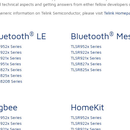
ll technical aspects and getting answers from either fellow developers 
generic information on Telink Semiconductor, please visit
Telink Homep
®
®
uetooth
LE
Bluetooth
Me
952x Series
TLSR952x Series
922x Series
TLSR922x Series
921x Series
TLSR921x Series
951x Series
TLSR827x Series
827x Series
TLSR825x Series
825x Series
8208 Series
gbee
HomeKit
952x Series
TLSR952x Series
922x Series
TLSR922x Series
921x Series
TLSR921x Series