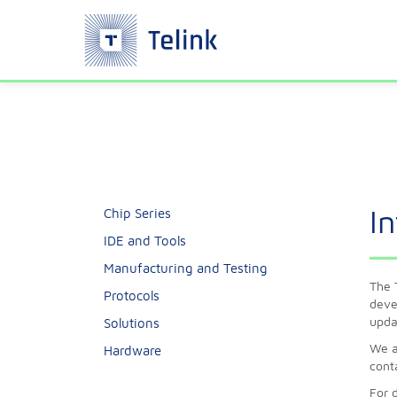
I
Chip Series
IDE and Tools
Manufacturing and Testing
The 
Protocols
deve
upda
Solutions
We a
Hardware
cont
For 