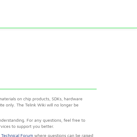
l materials on chip products, SDKs, hardware
e only. The Telink Wiki will no longer be
erstanding. For any questions, feel free to
rvices to support you better.
k Technical Forum
where questions can be raised