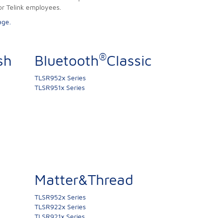
or Telink employees.
age.
®
sh
Bluetooth
Classic
TLSR952x Series
TLSR951x Series
Matter&Thread
TLSR952x Series
TLSR922x Series
TLSR921x Series