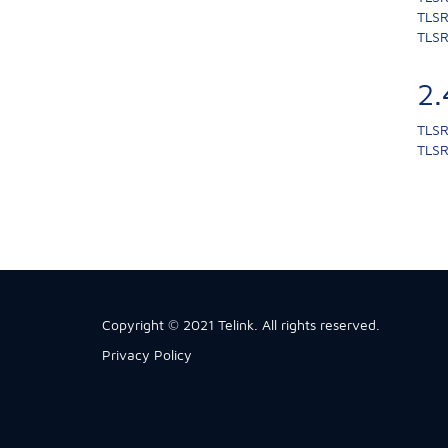
TLSR
TLSR
2
TLSR
TLSR
Copyright © 2021 Telink. All rights reserved.
Privacy Policy