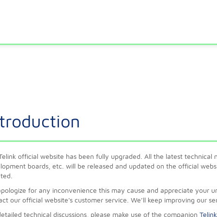
ntroduction
Telink official website has been fully upgraded. All the latest technica
lopment boards, etc. will be released and updated on the official websit
ted.
pologize for any inconvenience this may cause and appreciate your und
act our official website's customer service. We’ll keep improving our se
detailed technical discussions, please make use of the companion
Telin