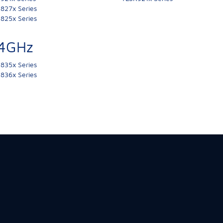
827x Series
825x Series
.4GHz
835x Series
836x Series